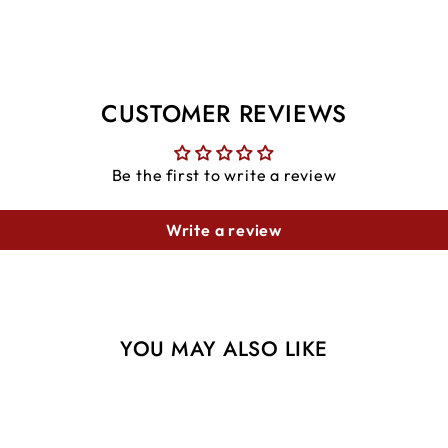
CUSTOMER REVIEWS
Be the first to write a review
Write a review
YOU MAY ALSO LIKE