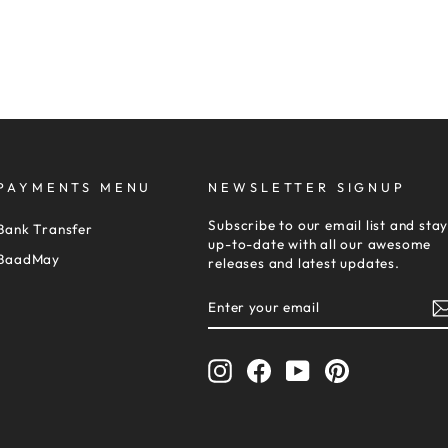
PAYMENTS MENU
NEWSLETTER SIGNUP
Subscribe to our email list and sta
Bank Transfer
up-to-date with all our awesome
BaadMay
releases and latest updates.
ENTER
SUBSCRIBE
YOUR
EMAIL
Instagram
Facebook
YouTube
Pinterest