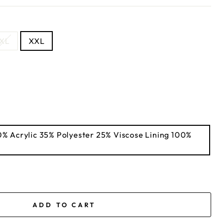
XL
XXL
ADD TO CART