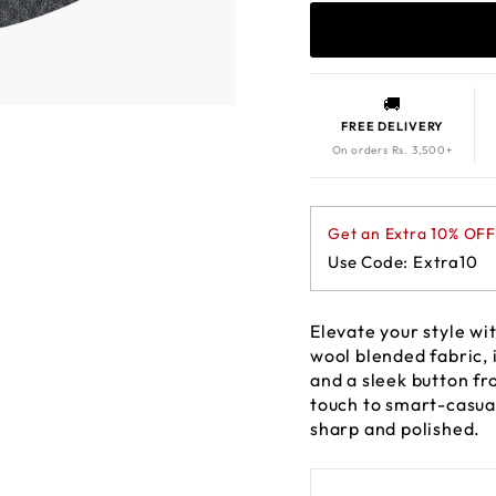
🚚
FREE DELIVERY
On orders Rs. 3,500+
Get an Extra 10% OF
Use Code: Extra10
Elevate your style w
wool blended fabric, i
and a sleek button fr
touch to smart-casual
sharp and polished.