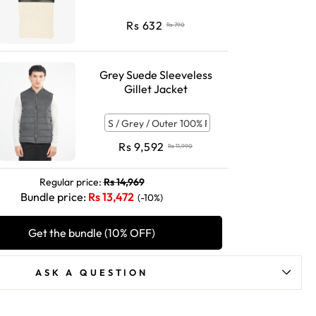
Rs
632
Rs
790
Grey Suede Sleeveless
Gillet Jacket
Rs
9,592
Rs
11,990
Regular price:
Rs
14,969
Bundle price:
Rs
13,472
(-10%)
Get the bundle (10% OFF)
ASK A QUESTION