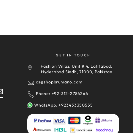
GET IN TOUCH
Fashion Villaz, Unit # 4, Latifabad,
y
Hyderabad Sindh, 71000, Pakistan
cs@shopbrumano.com
Phone: +92-312-2786266
WhatsApp: +923433350555