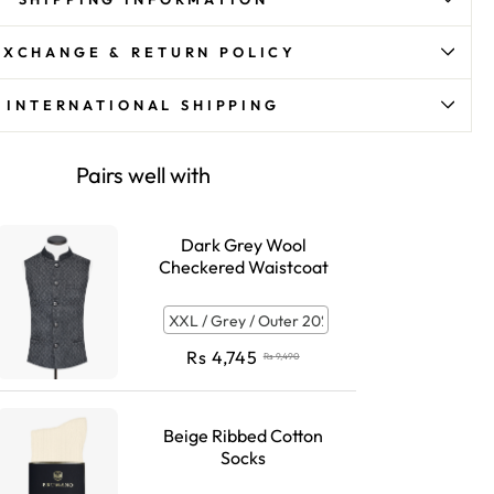
EXCHANGE & RETURN POLICY
INTERNATIONAL SHIPPING
Pairs well with
Dark Grey Wool
Checkered Waistcoat
Rs
4,745
Rs
9,490
Beige Ribbed Cotton
Socks