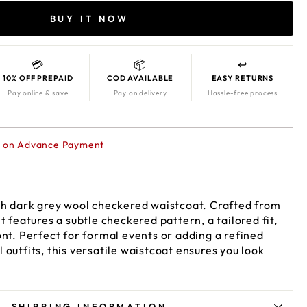
BUY IT NOW
💳
📦
↩️
10% OFF PREPAID
COD AVAILABLE
EASY RETURNS
Pay online & save
Pay on delivery
Hassle-free process
F on Advance Payment
ith dark grey wool checkered waistcoat. Crafted from
t features a subtle checkered pattern, a tailored fit,
ont. Perfect for formal events or adding a refined
 outfits, this versatile waistcoat ensures you look
SHIPPING INFORMATION