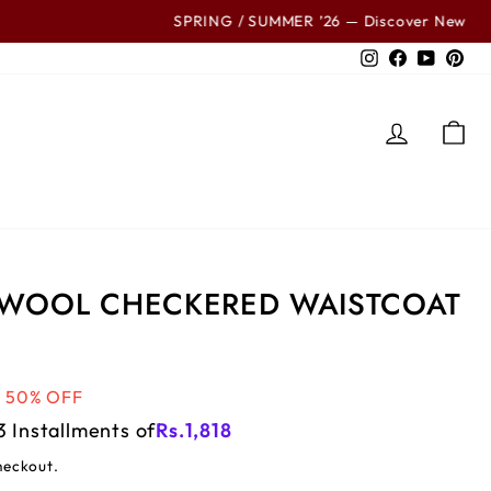
ls
Instagram
Facebook
YouTub
Pin
LOG IN
C
 WOOL CHECKERED WAISTCOAT
50% OFF
3 Installments of
Rs.
1,818
heckout.