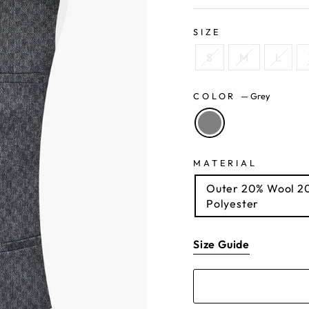
SIZE
S
M
L
COLOR
—
Grey
MATERIAL
Outer 20% Wool 20% Acrylic 35% Polyester 25% Viscose Lining 100%
Polyester
Size Guide