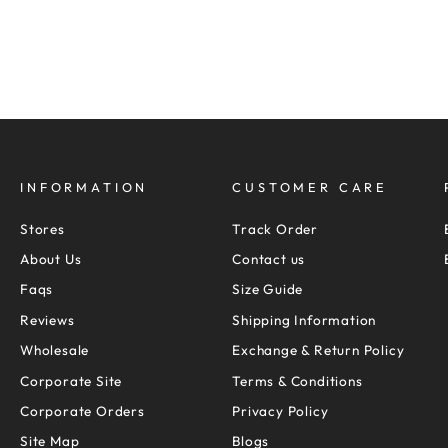
Pay only
Rs.
1,819
now
S
M
L
XL
XXL
INFORMATION
CUSTOMER CARE
Stores
Track Order
About Us
Contact us
Faqs
Size Guide
Reviews
Shipping Information
Wholesale
Exchange & Return Policy
Corporate Site
Terms & Conditions
Corporate Orders
Privacy Policy
Site Map
Blogs