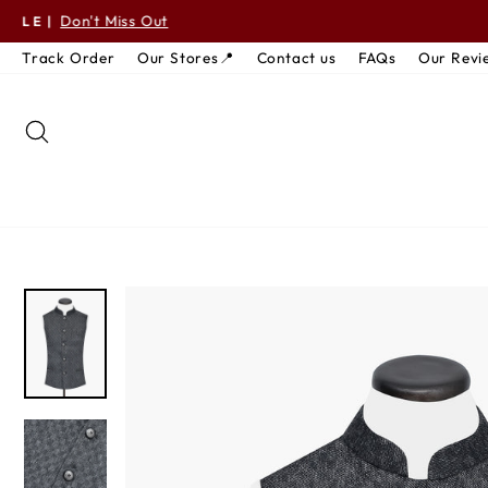
Skip to content
S
Track Order
Our Stores📍
Contact us
FAQs
Our Revi
SEARCH