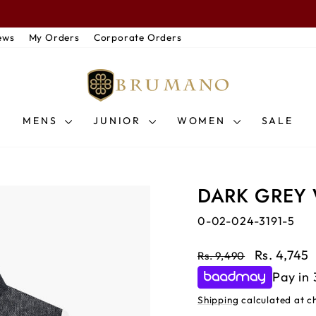
Pause slideshow
PRING / SUMMER ’26 — Discover New Arrivals & Seasonal Essentia
ews
My Orders
Corporate Orders
MENS
JUNIOR
WOMEN
SALE
DARK GREY
0-02-024-3191-5
Regular price
Sale price
Rs. 4,745
Rs. 9,490
Pay in 
Shipping
calculated at c